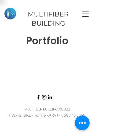
MULTIFIBER
BUILDING
Portfolio
MULTIFIBER BUILDING
©2022
FIBERNET S.R.L. - Formello (RM) -
06.90.40.50.39