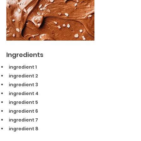
Ingredients
ingredient 1
ingredient 2
ingredient 3
ingredient 4
ingredient 5
ingredient 6
ingredient 7
ingredient 8