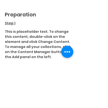
Preparation
Step 1
This is placeholder text. To change 
this content, double-click on the 
element and click Change Content. 
To manage all your collections, click 
on the Content Manager button in 
the Add panel on the left.
Step 2
This is placeholder text. To change 
this content, double-click on the 
element and click Change Content. 
To manage all your collections, click 
on the Content Manager button in 
the Add panel on the left.