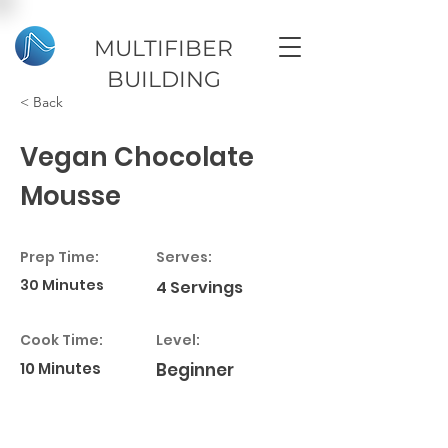
MULTIFIBER
BUILDING
< Back
Vegan Chocolate
Mousse
Prep Time:
Serves:
30 Minutes
4 Servings
Cook Time:
Level:
10 Minutes
Beginner