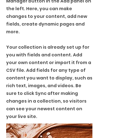
Manager button in the Add panel on
the left. Here, you can make
changes to your content, add new
fields, create dynamic pages and
more.
Your collection is already set up for
you with fields and content. Add
your own content or import it from a
CSV file. Add fields for any type of
content you want to display, such as
rich text, images, and videos. Be
sure to click Sync after making
changes in a collection, so visitors
can see your newest content on
your live site.