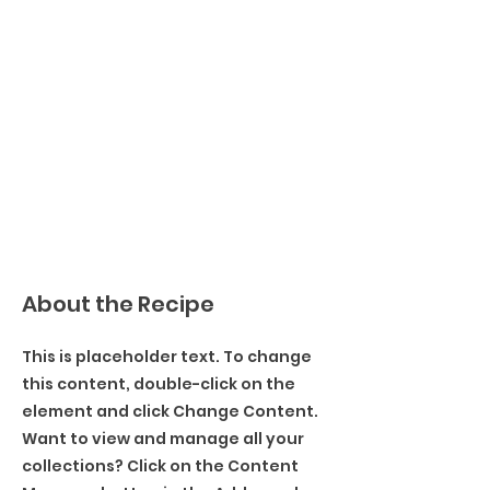
About the Recipe
This is placeholder text. To change
this content, double-click on the
element and click Change Content.
Want to view and manage all your
collections? Click on the Content